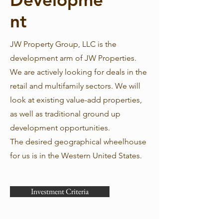
nt
JW Property Group, LLC is the
development arm of JW Properties.
We are actively looking for deals in the
retail and multifamily sectors. We will
look at existing value-add properties,
as well as traditional ground up
development opportunities.
The desired geographical wheelhouse
for us is in the Western United States.
Investment Criteria