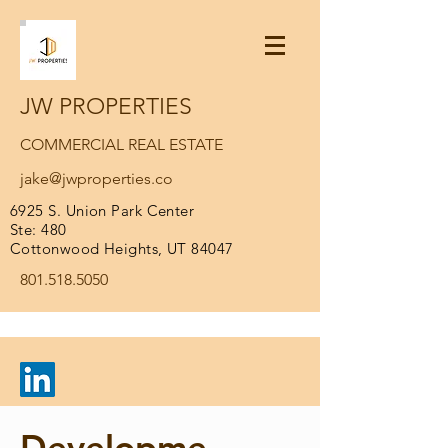
JW PROPERTIES
COMMERCIAL REAL ESTATE
jake@jwproperties.co
6925 S. Union Park Center
Ste: 480
Cottonwood Heights, UT 84047
801.518.5050
Developme